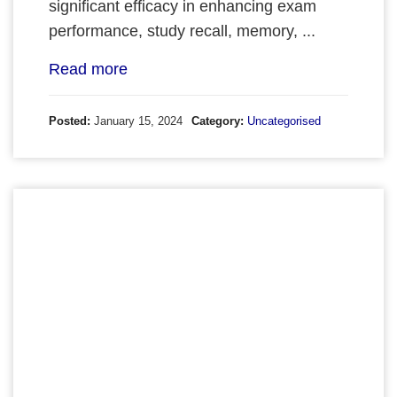
significant efficacy in enhancing exam
performance, study recall, memory, ...
Read more
Posted:
January 15, 2024
Category:
Uncategorised