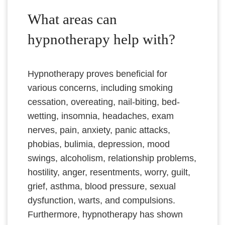
What areas can
hypnotherapy help with?
Hypnotherapy proves beneficial for
various concerns, including smoking
cessation, overeating, nail-biting, bed-
wetting, insomnia, headaches, exam
nerves, pain, anxiety, panic attacks,
phobias, bulimia, depression, mood
swings, alcoholism, relationship problems,
hostility, anger, resentments, worry, guilt,
grief, asthma, blood pressure, sexual
dysfunction, warts, and compulsions.
Furthermore, hypnotherapy has shown