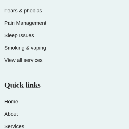
Fears & phobias
Pain Management
Sleep Issues
Smoking & vaping
View all services
Quick links
Home
About
Services