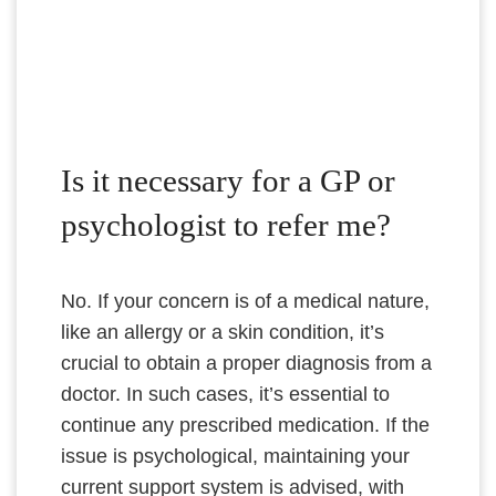
Is it necessary for a GP or
psychologist to refer me?
No. If your concern is of a medical nature,
like an allergy or a skin condition, it’s
crucial to obtain a proper diagnosis from a
doctor. In such cases, it’s essential to
continue any prescribed medication. If the
issue is psychological, maintaining your
current support system is advised, with