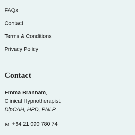
FAQs
Contact
Terms & Conditions
Privacy Policy
Contact
Emma Brannam
,
Clinical Hypnotherapist,
DipCAH, HPD, PNLP
+64 21 090 780 74