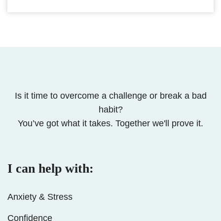
Is it time to overcome a challenge or break a bad
habit?
You’ve got what it takes. Together we'll prove it.
I can help with:
Anxiety & Stress
Confidence