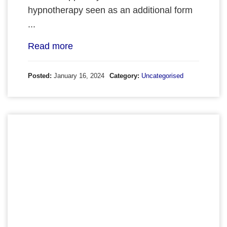
hypnotherapy seen as an additional form
...
Read more
Posted:
January 16, 2024
Category:
Uncategorised