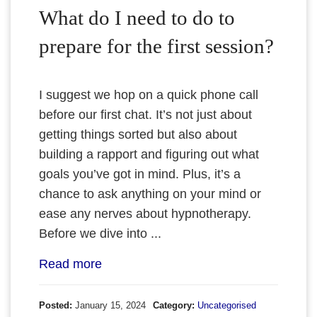
What do I need to do to
prepare for the first session?
I suggest we hop on a quick phone call
before our first chat. It’s not just about
getting things sorted but also about
building a rapport and figuring out what
goals you’ve got in mind. Plus, it’s a
chance to ask anything on your mind or
ease any nerves about hypnotherapy.
Before we dive into ...
Read more
Posted:
January 15, 2024
Category:
Uncategorised